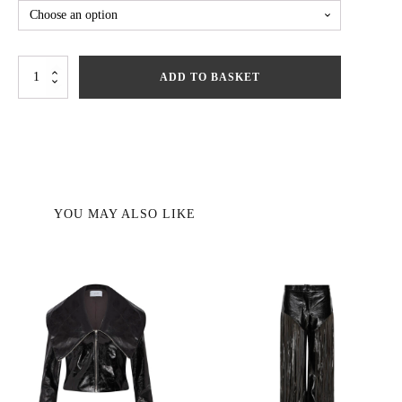
Diane
ADD TO BASKET
Jacket
quantity
YOU MAY ALSO LIKE