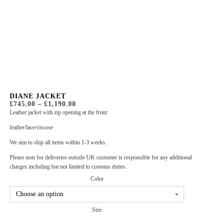
DIANE JACKET
PRICE
£
745.00
–
£
1,190.00
RANGE:
Leather jacket with zip opening at the front
£745.00
THROUGH
leather/lace/viscose
£1,190.00
We aim to ship all items within 1-3 weeks.
Please note for deliveries outside UK customer is responsible for any additional
charges including but not limited to customs duties.
Color
Size