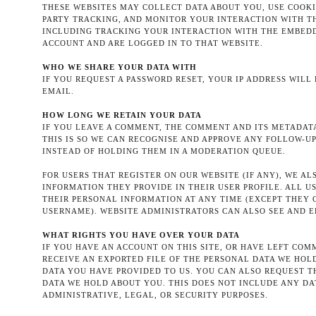
THESE WEBSITES MAY COLLECT DATA ABOUT YOU, USE COOKI
PARTY TRACKING, AND MONITOR YOUR INTERACTION WITH 
INCLUDING TRACKING YOUR INTERACTION WITH THE EMBEDD
ACCOUNT AND ARE LOGGED IN TO THAT WEBSITE.
WHO WE SHARE YOUR DATA WITH
IF YOU REQUEST A PASSWORD RESET, YOUR IP ADDRESS WILL
EMAIL.
HOW LONG WE RETAIN YOUR DATA
IF YOU LEAVE A COMMENT, THE COMMENT AND ITS METADATA
THIS IS SO WE CAN RECOGNISE AND APPROVE ANY FOLLOW-
INSTEAD OF HOLDING THEM IN A MODERATION QUEUE.
FOR USERS THAT REGISTER ON OUR WEBSITE (IF ANY), WE A
INFORMATION THEY PROVIDE IN THEIR USER PROFILE. ALL US
THEIR PERSONAL INFORMATION AT ANY TIME (EXCEPT THEY
USERNAME). WEBSITE ADMINISTRATORS CAN ALSO SEE AND E
WHAT RIGHTS YOU HAVE OVER YOUR DATA
IF YOU HAVE AN ACCOUNT ON THIS SITE, OR HAVE LEFT CO
RECEIVE AN EXPORTED FILE OF THE PERSONAL DATA WE HOL
DATA YOU HAVE PROVIDED TO US. YOU CAN ALSO REQUEST 
DATA WE HOLD ABOUT YOU. THIS DOES NOT INCLUDE ANY DA
ADMINISTRATIVE, LEGAL, OR SECURITY PURPOSES.