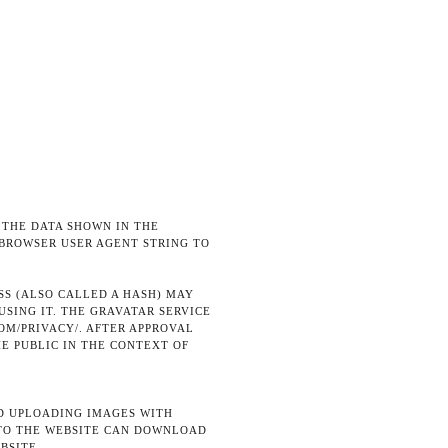
 THE DATA SHOWN IN THE
 BROWSER USER AGENT STRING TO
S (ALSO CALLED A HASH) MAY
USING IT. THE GRAVATAR SERVICE
OM/PRIVACY/. AFTER APPROVAL
HE PUBLIC IN THE CONTEXT OF
ID UPLOADING IMAGES WITH
 TO THE WEBSITE CAN DOWNLOAD
BSITE.