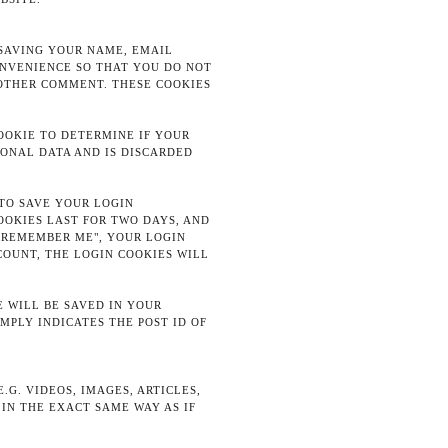
 SAVING YOUR NAME, EMAIL
ONVENIENCE SO THAT YOU DO NOT
NOTHER COMMENT. THESE COOKIES
COOKIE TO DETERMINE IF YOUR
SONAL DATA AND IS DISCARDED
 TO SAVE YOUR LOGIN
OOKIES LAST FOR TWO DAYS, AND
 "REMEMBER ME", YOUR LOGIN
COUNT, THE LOGIN COOKIES WILL
E WILL BE SAVED IN YOUR
MPLY INDICATES THE POST ID OF
G. VIDEOS, IMAGES, ARTICLES,
IN THE EXACT SAME WAY AS IF