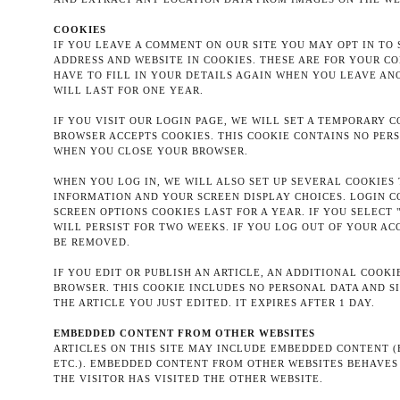
COOKIES
IF YOU LEAVE A COMMENT ON OUR SITE YOU MAY OPT IN TO
ADDRESS AND WEBSITE IN COOKIES. THESE ARE FOR YOUR C
HAVE TO FILL IN YOUR DETAILS AGAIN WHEN YOU LEAVE A
WILL LAST FOR ONE YEAR.
IF YOU VISIT OUR LOGIN PAGE, WE WILL SET A TEMPORARY 
BROWSER ACCEPTS COOKIES. THIS COOKIE CONTAINS NO PER
WHEN YOU CLOSE YOUR BROWSER.
WHEN YOU LOG IN, WE WILL ALSO SET UP SEVERAL COOKIES
INFORMATION AND YOUR SCREEN DISPLAY CHOICES. LOGIN C
SCREEN OPTIONS COOKIES LAST FOR A YEAR. IF YOU SELECT
WILL PERSIST FOR TWO WEEKS. IF YOU LOG OUT OF YOUR AC
BE REMOVED.
IF YOU EDIT OR PUBLISH AN ARTICLE, AN ADDITIONAL COOKI
BROWSER. THIS COOKIE INCLUDES NO PERSONAL DATA AND SI
THE ARTICLE YOU JUST EDITED. IT EXPIRES AFTER 1 DAY.
EMBEDDED CONTENT FROM OTHER WEBSITES
ARTICLES ON THIS SITE MAY INCLUDE EMBEDDED CONTENT (E.
ETC.). EMBEDDED CONTENT FROM OTHER WEBSITES BEHAVES 
THE VISITOR HAS VISITED THE OTHER WEBSITE.