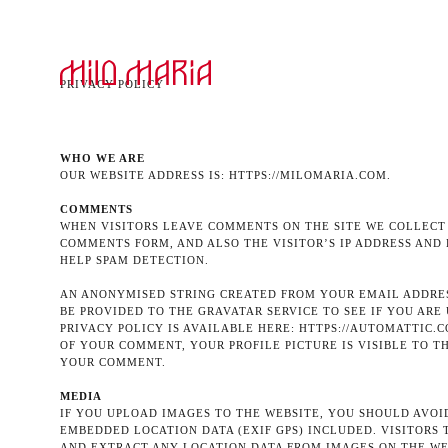
PRIVACY POLICY
WHO WE ARE
OUR WEBSITE ADDRESS IS: HTTPS://MILOMARIA.COM.
COMMENTS
WHEN VISITORS LEAVE COMMENTS ON THE SITE WE COLLECT
COMMENTS FORM, AND ALSO THE VISITOR’S IP ADDRESS AND
HELP SPAM DETECTION.
AN ANONYMISED STRING CREATED FROM YOUR EMAIL ADDRES
BE PROVIDED TO THE GRAVATAR SERVICE TO SEE IF YOU ARE 
PRIVACY POLICY IS AVAILABLE HERE: HTTPS://AUTOMATTIC.C
OF YOUR COMMENT, YOUR PROFILE PICTURE IS VISIBLE TO T
YOUR COMMENT.
MEDIA
IF YOU UPLOAD IMAGES TO THE WEBSITE, YOU SHOULD AVO
EMBEDDED LOCATION DATA (EXIF GPS) INCLUDED. VISITORS
AND EXTRACT ANY LOCATION DATA FROM IMAGES ON THE WE