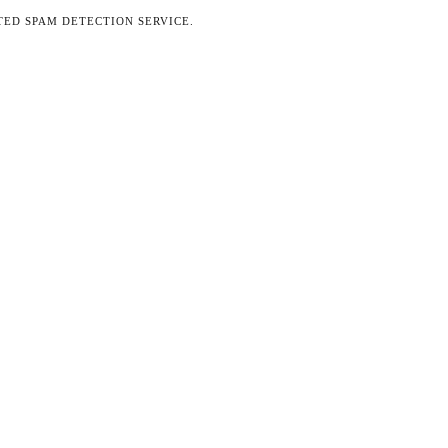
ED SPAM DETECTION SERVICE.