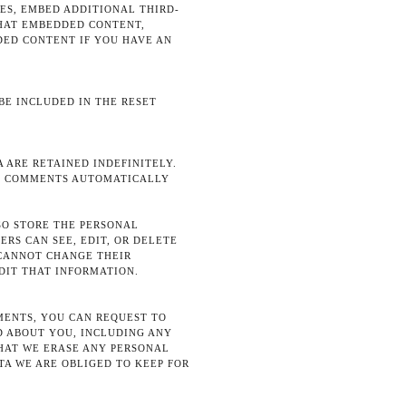
ES, EMBED ADDITIONAL THIRD-
THAT EMBEDDED CONTENT,
ED CONTENT IF YOU HAVE AN
 BE INCLUDED IN THE RESET
 ARE RETAINED INDEFINITELY.
UP COMMENTS AUTOMATICALLY
LSO STORE THE PERSONAL
ERS CAN SEE, EDIT, OR DELETE
 CANNOT CHANGE THEIR
DIT THAT INFORMATION.
MMENTS, YOU CAN REQUEST TO
D ABOUT YOU, INCLUDING ANY
THAT WE ERASE ANY PERSONAL
TA WE ARE OBLIGED TO KEEP FOR