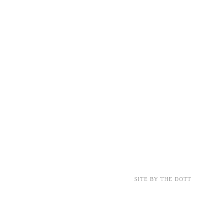
SITE BY THE DOTT