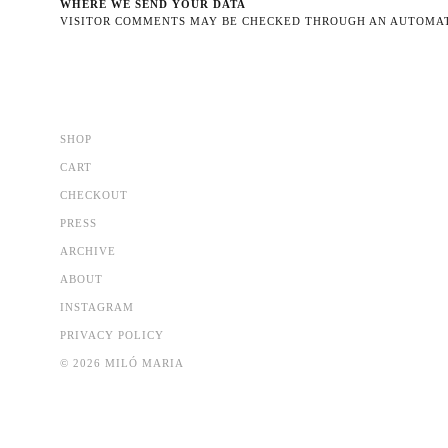
WHERE WE SEND YOUR DATA
VISITOR COMMENTS MAY BE CHECKED THROUGH AN AUTOMAT
SHOP
CART
CHECKOUT
PRESS
ARCHIVE
ABOUT
INSTAGRAM
PRIVACY POLICY
© 2026 MILÓ MARIA