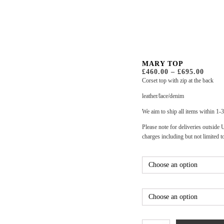
MARY TOP
PRIC
£
460.00
–
£
695.00
RANG
Corset top with zip at the back
£460.
THR
leather/lace/denim
£695.
We aim to ship all items within 1-
Please note for deliveries outside
charges including but not limited t