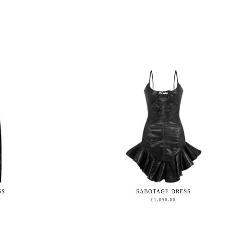
SS
SABOTAGE DRESS
£
1,090.00