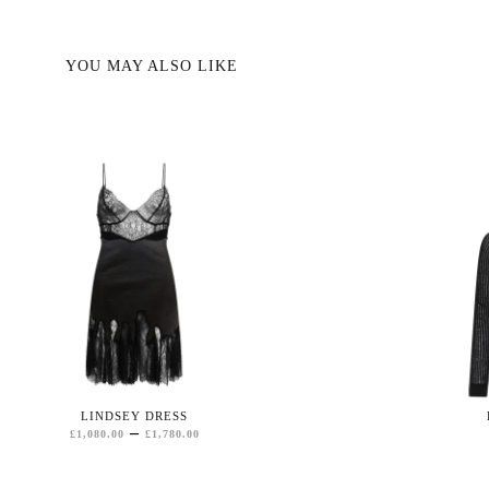
YOU MAY ALSO LIKE
LINDSEY DRESS
PRICE
–
£
1,080.00
£
1,780.00
RANGE:
£1,080.00