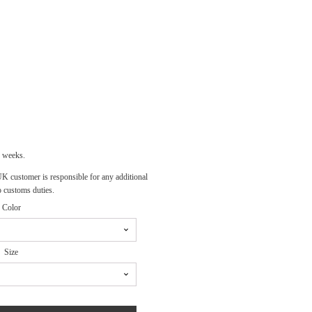
E
E:
00
OUGH
00
3 weeks.
 UK customer is responsible for any additional
o customs duties.
Color
Size