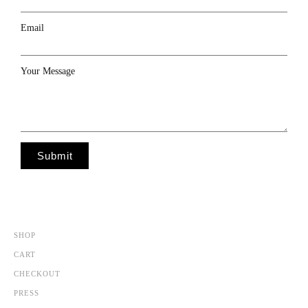
Email
Your Message
Submit
SHOP
CART
CHECKOUT
PRESS