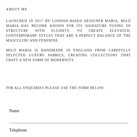
ABOUT ME
LAUNCHED IN 2017 BY LONDON-BASED DESIGNER MARIA, MILÓ
MARIA HAS BECOME KNOWN FOR ITS SIGNATURE FUSING OF
STRUCTURE WITH FLUIDITY, TO CREATE ELEVATED,
CONTEMPORARY STYLES THAT ARE A PERFECT BALANCE OF THE
MASCULINE AND FEMININE.
MILÓ MARIA IS HANDMADE IN ENGLAND FROM CAREFULLY
SELECTED LUXURY FABRICS, CREATING COLLECTIONS THAT
CRAFT A NEW FORM OF MODERNITY.
FOR ALL ENQUIRIES PLEASE USE THE FORM BELOW:
Name
Telephone