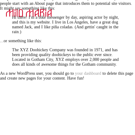
people start with an About page that introduces them to potential site visitors.
It might say something like this:
Hi there! I'm a bike messenger by day, aspiring actor by night,
and this is my website. I live in Los Angeles, have a great dog
named Jack, and I like piña coladas. (And gettin' caught in the
rain.)
...or something like this:
The XYZ Doohickey Company was founded in 1971, and has
been providing quality doohickeys to the public ever since.
Located in Gotham City, XYZ employs over 2,000 people and
does all kinds of awesome things for the Gotham community.
As a new WordPress user, you should go to
your dashboard
to delete this page
and create new pages for your content. Have fun!