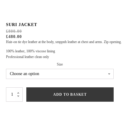
SURI JACKET
£
800.00
ORIGINAL
CURRENT
£
480.00
PRICE
PRICE
Hair-on tie dye leather at the body, smppnh leather at chest and arms. Zip opening.
WAS:
IS:
£800.00.
£480.00.
100% leather, 100% viscose lining
Professional leather clean only
Size
Suri
ADD TO BASKET
Jacket
quantity