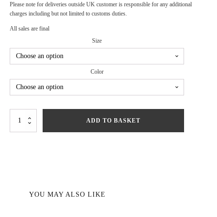
Please note for deliveries outside UK customer is responsible for any additional
charges including but not limited to customs duties.
All sales are final
Size
Color
Revenge
ADD TO BASKET
Dress
quantity
YOU MAY ALSO LIKE