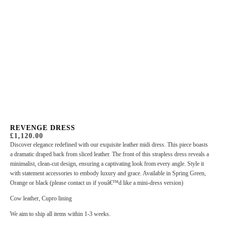
REVENGE DRESS
£
1,120.00
Discover elegance redefined with our exquisite leather midi dress. This piece boasts
a dramatic draped back from sliced leather. The front of this strapless dress reveals a
minimalist, clean-cut design, ensuring a captivating look from every angle. Style it
with statement accessories to embody luxury and grace. Available in Spring Green,
Orange or black (please contact us if youâ€™d like a mini-dress version)
Cow leather, Cupro lining
We aim to ship all items within 1-3 weeks.